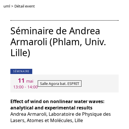
uml
>
Détail event
Séminaire de Andrea
Armaroli (Phlam, Univ.
Lille)
SÉMINAIRE
11
mai
Salle Agora bat. ESPRIT
13:00 - 14:00
Effect of wind on nonlinear water waves:
analytical and experimental results
Andrea Armaroli, Laboratoire de Physique des
Lasers, Atomes et Molécules, Lille