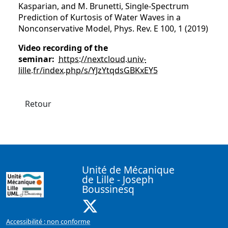
Kasparian, and M. Brunetti, Single-Spectrum
Prediction of Kurtosis of Water Waves in a
Nonconservative Model, Phys. Rev. E 100, 1 (2019)
Video recording of the
seminar:
https://nextcloud.univ-
lille.fr/index.php/s/YJzYtqdsGBKxEY5
Retour
Unité de Mécanique
de Lille - Joseph
Boussinesq
X ( Nouvelle fenêtre)
Accessibilité : non conforme