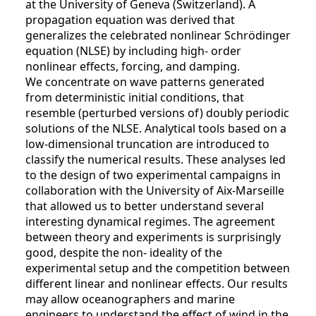
at the University of Geneva (Switzerland). A
propagation equation was derived that
generalizes the celebrated nonlinear Schrödinger
equation (NLSE) by including high- order
nonlinear effects, forcing, and damping.
We concentrate on wave patterns generated
from deterministic initial conditions, that
resemble (perturbed versions of) doubly periodic
solutions of the NLSE. Analytical tools based on a
low-dimensional truncation are introduced to
classify the numerical results. These analyses led
to the design of two experimental campaigns in
collaboration with the University of Aix-Marseille
that allowed us to better understand several
interesting dynamical regimes. The agreement
between theory and experiments is surprisingly
good, despite the non- ideality of the
experimental setup and the competition between
different linear and nonlinear effects. Our results
may allow oceanographers and marine
engineers to understand the effect of wind in the