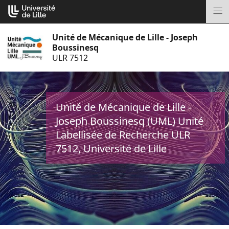
Aller
Cookies management panel
au
M
contenu
Unité de Mécanique de Lille - Joseph
Boussinesq
ULR 7512
Unité de Mécanique de Lille -
Joseph Boussinesq (UML) Unité
Labellisée de Recherche ULR
7512, Université de Lille