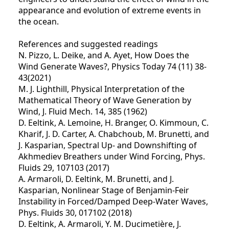
appearance and evolution of extreme events in
the ocean.
References and suggested readings
N. Pizzo, L. Deike, and A. Ayet, How Does the
Wind Generate Waves?, Physics Today 74 (11) 38-
43(2021)
M. J. Lighthill, Physical Interpretation of the
Mathematical Theory of Wave Generation by
Wind, J. Fluid Mech. 14, 385 (1962)
D. Eeltink, A. Lemoine, H. Branger, O. Kimmoun, C.
Kharif, J. D. Carter, A. Chabchoub, M. Brunetti, and
J. Kasparian, Spectral Up- and Downshifting of
Akhmediev Breathers under Wind Forcing, Phys.
Fluids 29, 107103 (2017)
A. Armaroli, D. Eeltink, M. Brunetti, and J.
Kasparian, Nonlinear Stage of Benjamin-Feir
Instability in Forced/Damped Deep-Water Waves,
Phys. Fluids 30, 017102 (2018)
D. Eeltink, A. Armaroli, Y. M. Ducimetière, J.