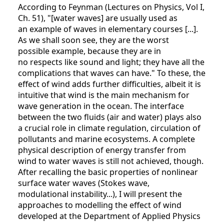
According to Feynman (Lectures on Physics, Vol I,
Ch. 51), "[water waves] are usually used as
an example of waves in elementary courses [...].
As we shall soon see, they are the worst
possible example, because they are in
no respects like sound and light; they have all the
complications that waves can have." To these, the
effect of wind adds further difficulties, albeit it is
intuitive that wind is the main mechanism for
wave generation in the ocean. The interface
between the two fluids (air and water) plays also
a crucial role in climate regulation, circulation of
pollutants and marine ecosystems. A complete
physical description of energy transfer from
wind to water waves is still not achieved, though.
After recalling the basic properties of nonlinear
surface water waves (Stokes wave,
modulational instability...), I will present the
approaches to modelling the effect of wind
developed at the Department of Applied Physics