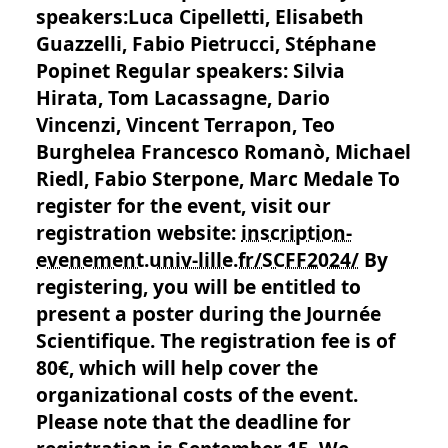
speakers:Luca Cipelletti, Elisabeth
Guazzelli, Fabio Pietrucci, Stéphane
Popinet Regular speakers: Silvia
Hirata, Tom Lacassagne, Dario
Vincenzi, Vincent Terrapon, Teo
Burghelea Francesco Romanò, Michael
Riedl, Fabio Sterpone, Marc Medale To
register for the event, visit our
registration website:
inscription-
evenement.univ-lille.fr/SCFF2024/
By
registering, you will be entitled to
present a poster during the Journée
Scientifique. The registration fee is of
80€, which will help cover the
organizational costs of the event.
Please note that the deadline for