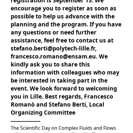
registration is September 15. We
encourage you to register as soon as
possible to help us advance with the
planning and the program. If you have
any questions or need further
assistance, feel free to contact us at
stefano.berti@polytech-lille.fr,
francesco.romano@ensam.eu. We
kindly ask you to share this
information with colleagues who may
be interested in taking part in the
event. We look forward to welcoming
you in Lille. Best regards, Francesco
Romanò and Stefano Berti, Local
Organizing Committee
The Scientific Day on Complex Fluids and Flows