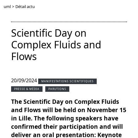
uml
>
Détail actu
Scientific Day on
Complex Fluids and
Flows
20/09/2024
MANIFESTATIONS SCIENTIFIQUES
PRESSE & MÉDIA
PARUTIONS
The Scientific Day on Complex Fluids
and Flows will be held on November 15
in Lille. The following speakers have
confirmed their participation and will
deliver an oral presentation: Keynote