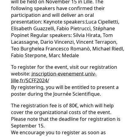
will be held on November 15 in Lille. The
following speakers have confirmed their
participation and will deliver an oral
presentation: Keynote speakers:Luca Cipelletti,
Elisabeth Guazzelli, Fabio Pietrucci, Stéphane
Popinet Regular speakers: Silvia Hirata, Tom
Lacassagne, Dario Vincenzi, Vincent Terrapon,
Teo Burghelea Francesco Romanò, Michael Riedl,
Fabio Sterpone, Marc Medale
To register for the event, visit our registration
website:
inscription-evenement.univ-
lille.fr/SCFF2024/
By registering, you will be entitled to present a
poster during the Journée Scientifique.
The registration fee is of 80€, which will help
cover the organizational costs of the event.
Please note that the deadline for registration is
September 15.
We encourage you to register as soon as