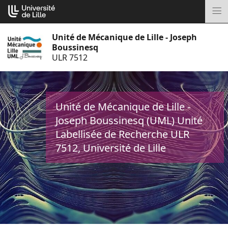
Aller
Cookies management panel
au
M
contenu
Unité de Mécanique de Lille - Joseph
Boussinesq
ULR 7512
Unité de Mécanique de Lille -
Joseph Boussinesq (UML) Unité
Labellisée de Recherche ULR
7512, Université de Lille