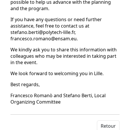
possible to help us advance with the planning
and the program.
If you have any questions or need further
assistance, feel free to contact us at
stefano.berti@polytech-lille.fr,
francesco.romano@ensam.eu.
We kindly ask you to share this information with
colleagues who may be interested in taking part
in the event.
We look forward to welcoming you in Lille.
Best regards,
Francesco Romanò and Stefano Berti, Local
Organizing Committee
Retour